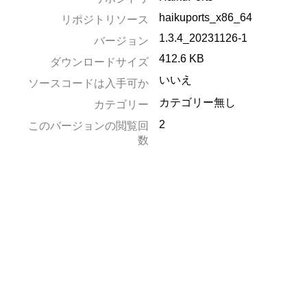
haikuports_x86_64
リポジトリソース
1.3.4_20231126-1
バージョン
412.6 KB
ダウンロードサイズ
いいえ
ソースコードは入手可か
カテゴリー無し
カテゴリー
2
このバージョンの閲覧回
数