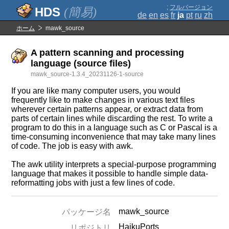
;
フルバージョン
(簡易)
de
en
es
fr
ja
pt
ru
zh
ホーム
mawk_source
A pattern scanning and processing
language (source files)
mawk_source-1.3.4_20231126-1-source
If you are like many computer users, you would
frequently like to make changes in various text files
wherever certain patterns appear, or extract data from
parts of certain lines while discarding the rest. To write a
program to do this in a language such as C or Pascal is a
time-consuming inconvenience that may take many lines
of code. The job is easy with awk.
The awk utility interprets a special-purpose programming
language that makes it possible to handle simple data-
reformatting jobs with just a few lines of code.
mawk_source
パッケージ名
HaikuPorts
リポジトリ