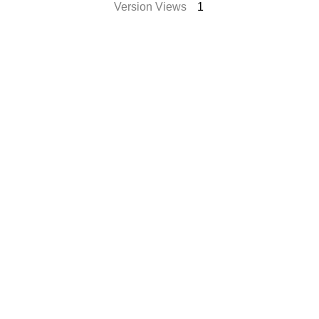
Version Views
1