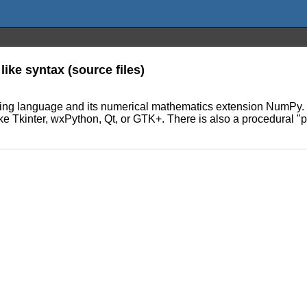
like syntax (source files)
amming language and its numerical mathematics extension NumPy. 
ike Tkinter, wxPython, Qt, or GTK+. There is also a procedural "p