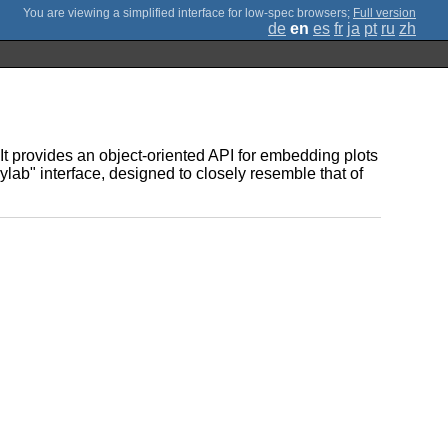
;
Full version
de
en
es
fr
ja
pt
ru
zh
It provides an object-oriented API for embedding plots
ylab" interface, designed to closely resemble that of