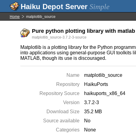
Simple
Home
matplotlib_source
Pure python plotting library with matlab 
matplotlib_source-3.7.2-3-source
Matplotlib is a plotting library for the Python progr
into applications using general-purpose GUI toolkits l
MATLAB, though its use is discouraged.
Name
matplotlib_source
Repository
HaikuPorts
Repository Source
haikuports_x86_64
Version
3.7.2-3
Download Size
35.2 MB
Source available
No
Categories
None