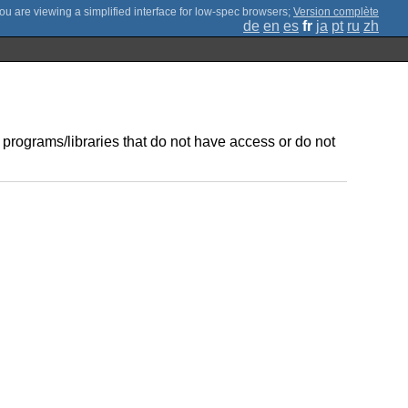
;
Version complète
de
en
es
fr
ja
pt
ru
zh
 programs/libraries that do not have access or do not