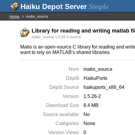
Simple
Home
matio_source
Library for reading and writing matlab fi
matio_source-1.5.26-2-source
Matio is an open-source C library for reading and writ
want to rely on MATLAB's shared libraries.
Nom
matio_source
Dépôt
HaikuPorts
Dépôt Source
haikuports_x86_64
Version
1.5.26-2
Download Size
8.4 MB
Source available
No
Catégories
None
Version Views
0