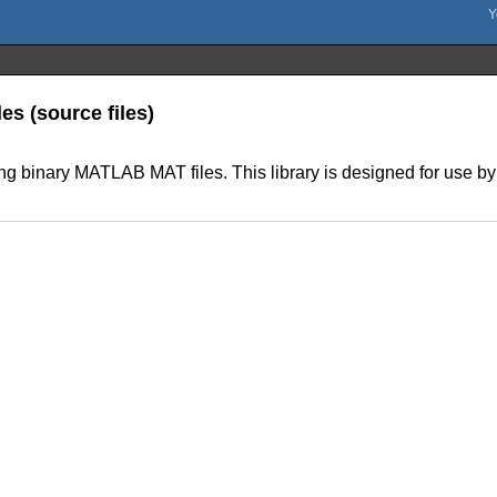
les (source files)
ing binary MATLAB MAT files. This library is designed for use by