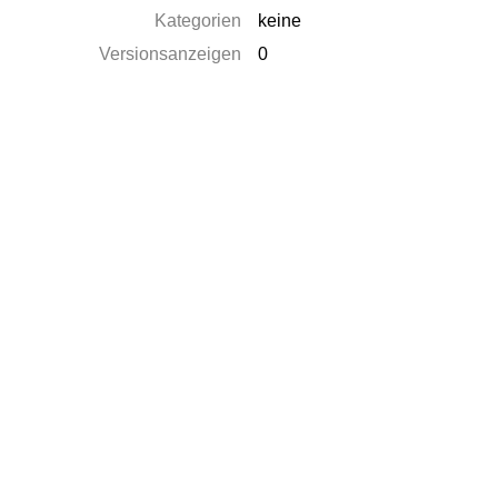
Kategorien
keine
Versionsanzeigen
0