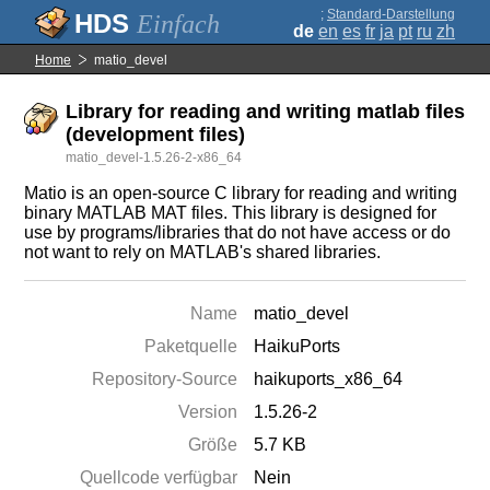
;
Standard-Darstellung
Einfach
de
en
es
fr
ja
pt
ru
zh
Home
matio_devel
Library for reading and writing matlab files
(development files)
matio_devel-1.5.26-2-x86_64
Matio is an open-source C library for reading and writing
binary MATLAB MAT files. This library is designed for
use by programs/libraries that do not have access or do
not want to rely on MATLAB's shared libraries.
Name
matio_devel
Paketquelle
HaikuPorts
Repository-Source
haikuports_x86_64
Version
1.5.26-2
Größe
5.7 KB
Quellcode verfügbar
Nein