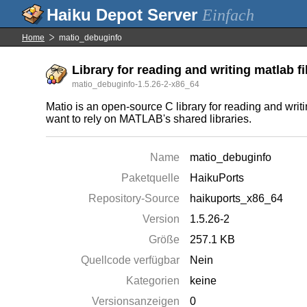
Einfach
Home
matio_debuginfo
Library for reading and writing matlab fi
matio_debuginfo-1.5.26-2-x86_64
Matio is an open-source C library for reading and writ
want to rely on MATLAB's shared libraries.
Name
matio_debuginfo
Paketquelle
HaikuPorts
Repository-Source
haikuports_x86_64
Version
1.5.26-2
Größe
257.1 KB
Quellcode verfügbar
Nein
Kategorien
keine
Versionsanzeigen
0