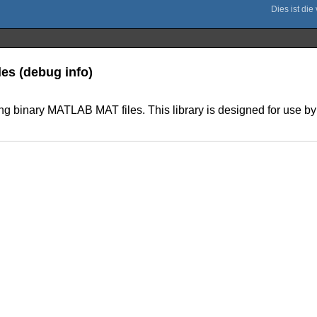
les (debug info)
ing binary MATLAB MAT files. This library is designed for use by