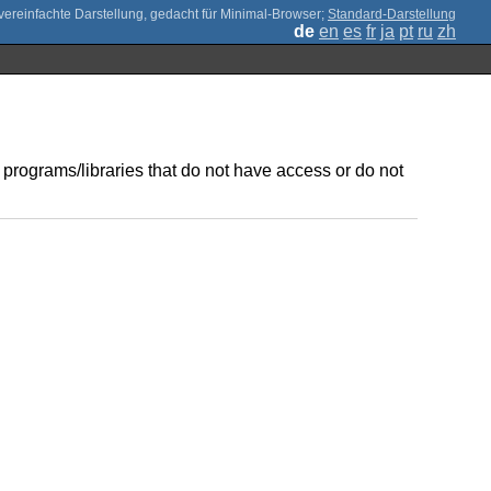
;
Standard-Darstellung
de
en
es
fr
ja
pt
ru
zh
 programs/libraries that do not have access or do not