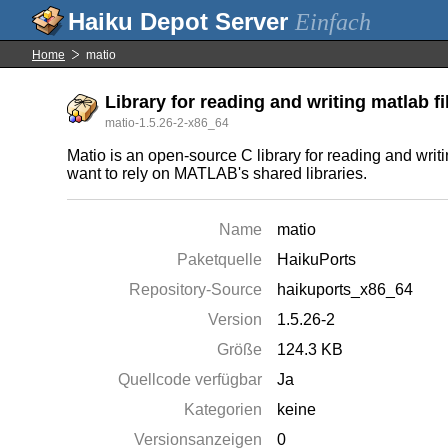
Einfach
Home
matio
Library for reading and writing matlab fi
matio-1.5.26-2-x86_64
Matio is an open-source C library for reading and writ
want to rely on MATLAB's shared libraries.
Name
matio
Paketquelle
HaikuPorts
Repository-Source
haikuports_x86_64
Version
1.5.26-2
Größe
124.3 KB
Quellcode verfügbar
Ja
Kategorien
keine
Versionsanzeigen
0