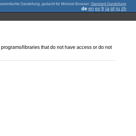
;
Standard-Darstellung
de
en
es
fr
ja
pt
ru
zh
 programs/libraries that do not have access or do not