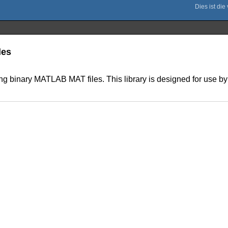
les
ing binary MATLAB MAT files. This library is designed for use by