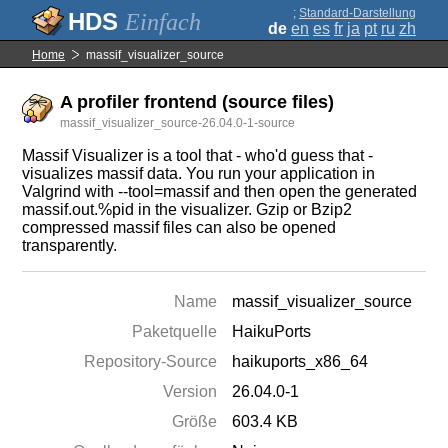
;
Standard-Darstellung
Einfach
de
en
es
fr
ja
pt
ru
zh
Home
massif_visualizer_source
A profiler frontend (source files)
massif_visualizer_source-26.04.0-1-source
Massif Visualizer is a tool that - who'd guess that -
visualizes massif data. You run your application in
Valgrind with --tool=massif and then open the generated
massif.out.%pid in the visualizer. Gzip or Bzip2
compressed massif files can also be opened
transparently.
Name
massif_visualizer_source
Paketquelle
HaikuPorts
Repository-Source
haikuports_x86_64
Version
26.04.0-1
Größe
603.4 KB