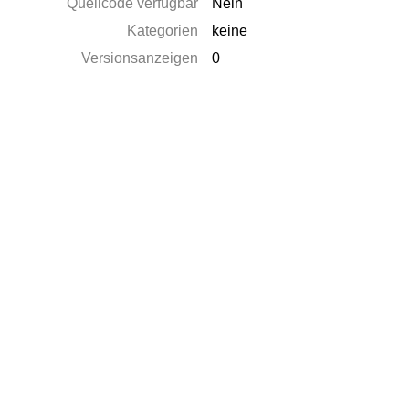
Quellcode verfügbar
Nein
Kategorien
keine
Versionsanzeigen
0