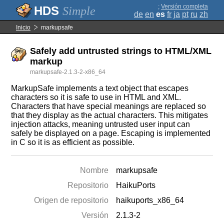
;
Versión completa
Simple
de
en
es
fr
ja
pt
ru
zh
Inicio
markupsafe
Safely add untrusted strings to HTML/XML
markup
markupsafe-2.1.3-2-x86_64
MarkupSafe implements a text object that escapes
characters so it is safe to use in HTML and XML.
Characters that have special meanings are replaced so
that they display as the actual characters. This mitigates
injection attacks, meaning untrusted user input can
safely be displayed on a page. Escaping is implemented
in C so it is as efficient as possible.
Nombre
markupsafe
Repositorio
HaikuPorts
Origen de repositorio
haikuports_x86_64
Versión
2.1.3-2