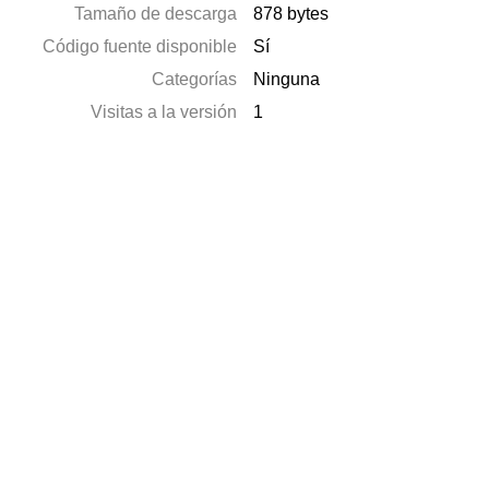
Tamaño de descarga
878 bytes
Código fuente disponible
Sí
Categorías
Ninguna
Visitas a la versión
1