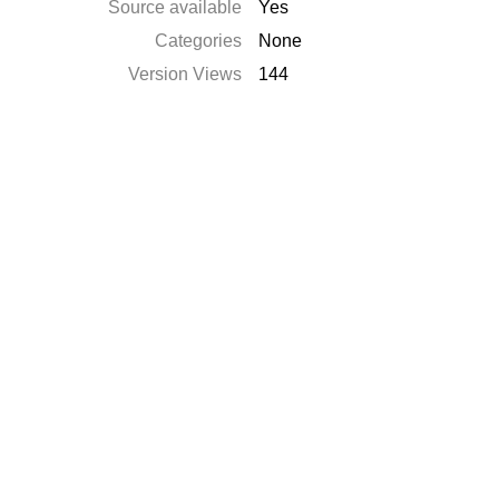
Source available
Yes
Categories
None
Version Views
144