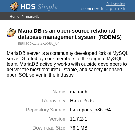
;
Full version
Simple
de
en
es
fr
ja
pt
ru
zh
Home
mariadb
Maria DB is an open-source relational
database management system (RDBMS)
mariadb-11.7.2-1-x86_64
MariaDB server is a community developed fork of MySQL
server. Started by core members of the original MySQL
team, MariaDB actively works with outside developers to
deliver the most featureful, stable, and sanely licensed
open SQL server in the industry.
Name
mariadb
Repository
HaikuPorts
Repository Source
haikuports_x86_64
Version
11.7.2-1
Download Size
78.1 MB