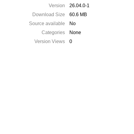
Version
26.04.0-1
Download Size
60.6 MB
Source available
No
Categories
None
Version Views
0