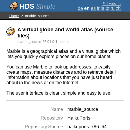
;
Full version
Simple
de
en
es
fr
ja
pt
ru
zh
Home
marble_source
A virtual globe and world atlas (source
files)
marble_source-26.04.0-1-source
Marble is a geographical atlas and a virtual globe which
lets you quickly explore places on our home planet.
You can use Marble to look up addresses, to easily
create maps, measure distances and to retrieve detail
information about locations that you have just heard
about in the news or on the Internet.
The user interface is clean, simple and easy to use.
Name
marble_source
Repository
HaikuPorts
Repository Source
haikuports_x86_64