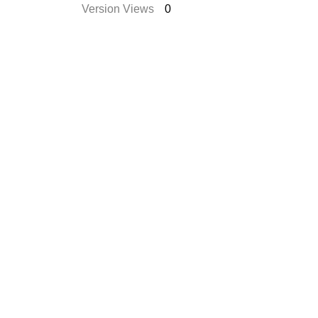
Version Views
0