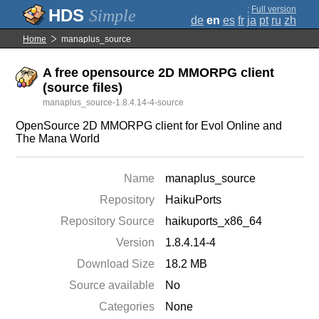
;
Full version
Simple
de
en
es
fr
ja
pt
ru
zh
Home
manaplus_source
A free opensource 2D MMORPG client
(source files)
manaplus_source-1.8.4.14-4-source
OpenSource 2D MMORPG client for Evol Online and
The Mana World
Name
manaplus_source
Repository
HaikuPorts
Repository Source
haikuports_x86_64
Version
1.8.4.14-4
Download Size
18.2 MB
Source available
No
Categories
None