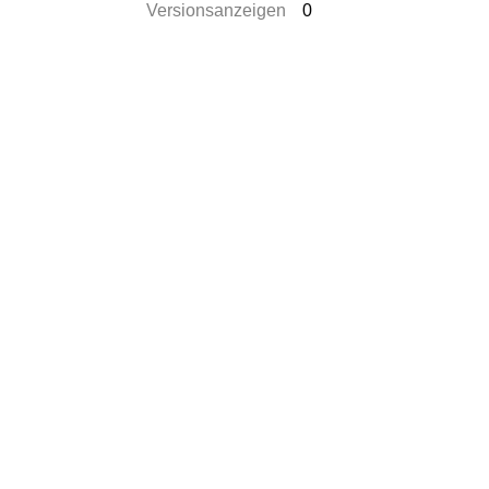
Versionsanzeigen
0