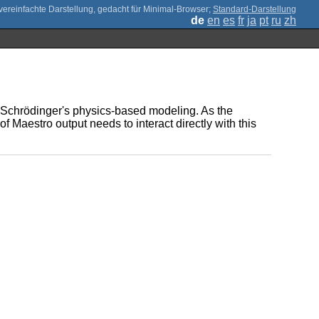
;
Standard-Darstellung
de
en
es
fr
ja
pt
ru
zh
 of Schrödinger's physics-based modeling. As the
 Maestro output needs to interact directly with this