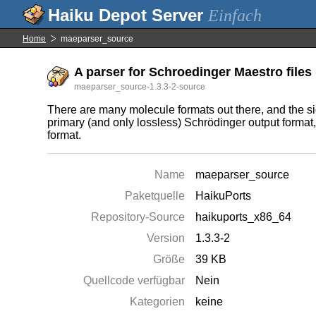
Einfach
Home
maeparser_source
A parser for Schroedinger Maestro files 
maeparser_source-1.3.3-2-source
There are many molecule formats out there, and the sign
primary (and only lossless) Schrödinger output format,
format.
Name
maeparser_source
Paketquelle
HaikuPorts
Repository-Source
haikuports_x86_64
Version
1.3.3-2
Größe
39 KB
Quellcode verfügbar
Nein
Kategorien
keine