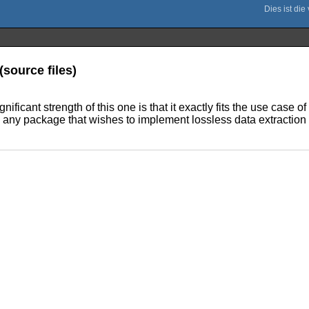
(source files)
ificant strength of this one is that it exactly fits the use case
 any package that wishes to implement lossless data extraction of