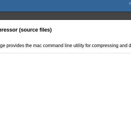
ressor (source files)
age provides the mac command line utility for compressing and 