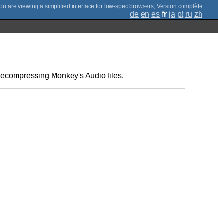
;
Version complète
de
en
es
fr
ja
pt
ru
zh
decompressing Monkey's Audio files.