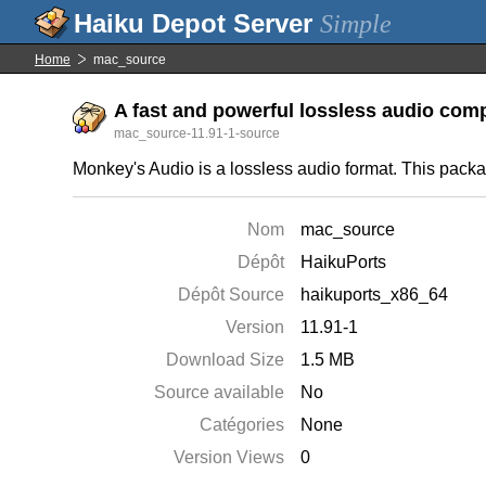
Simple
Home
mac_source
A fast and powerful lossless audio comp
mac_source-11.91-1-source
Monkey's Audio is a lossless audio format. This pack
Nom
mac_source
Dépôt
HaikuPorts
Dépôt Source
haikuports_x86_64
Version
11.91-1
Download Size
1.5 MB
Source available
No
Catégories
None
Version Views
0