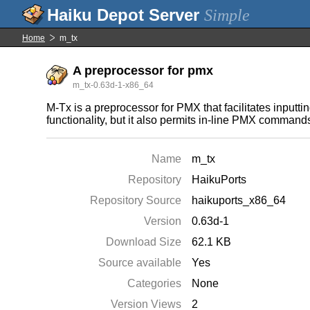
Simple
Home
m_tx
A preprocessor for pmx
m_tx-0.63d-1-x86_64
M-Tx is a preprocessor for PMX that facilitates inputt
functionality, but it also permits in-line PMX commands
Name
m_tx
Repository
HaikuPorts
Repository Source
haikuports_x86_64
Version
0.63d-1
Download Size
62.1 KB
Source available
Yes
Categories
None
Version Views
2