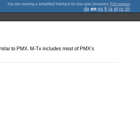
;
Full version
de
en
es
fr
ja
pt
ru
zh
 similar to PMX. M-Tx includes most of PMX's