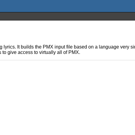
ing lyrics. It builds the PMX input file based on a language very
 to give access to virtually all of PMX.