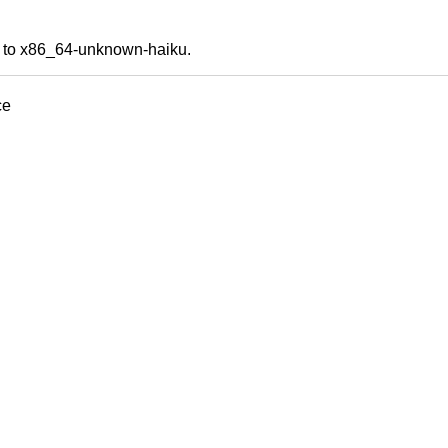
ds to x86_64-unknown-haiku.
ce