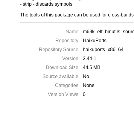
- strip - discards symbols.
The tools of this package can be used for cross-buil
Name
m68k_elf_binutils_sour
Repository
HaikuPorts
Repository Source
haikuports_x86_64
Version
2.44-1
Download Size
44.5 MB
Source available
No
Categories
None
Version Views
0