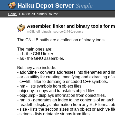
Simple
Home
m68k_elf_binutils_source
Assembler, linker and binary tools for m
m68k_elf_binutils_source-2.44-1-source
The GNU Binutils are a collection of binary tools.
The main ones are:
- ld - the GNU linker.
- as - the GNU assembler.
But they also include:
- addr2line - converts addresses into filenames and l
- ar - a utility for creating, modifying and extracting of 
- c++filt - filter to demangle encoded C++ symbols.
- nm - lists symbols from object files.
- objcopy - copys and translates object files.
- objdump - displays information from object files.
- ranlib - generates an index to the contents of an arch
- readelf - displays information from any ELF format obj
- size - lists the section sizes of an object or archive fil
- strings - lists printable strings from files.