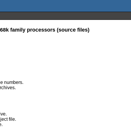
68k family processors (source files)
ine numbers.
archives.
ive.
ect file.
e.