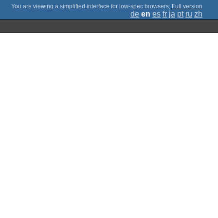
;
Full version
de
en
es
fr
ja
pt
ru
zh