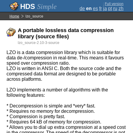
;
Full version
Simple
de
en
es
fr
ja
pt
ru
zh
Home
lzo_source
A portable lossless data compression
library (source files)
lzo_source-2.10-3-source
LZO is a data compression library which is suitable for
data de-/compression in real-time. This means it favours
speed over compression ratio.
LZO is written in ANSI C. Both the source code and the
compressed data format are designed to be portable
across platforms.
LZO implements a number of algorithms with the
following features:
* Decompression is simple and *very* fast.
* Requires no memory for decompression.
* Compression is pretty fast.
* Requires 64 kB of memory for compression.
* Allows you to dial up extra compression at a speed cost
in the compressor. The speed of the decompressor is not