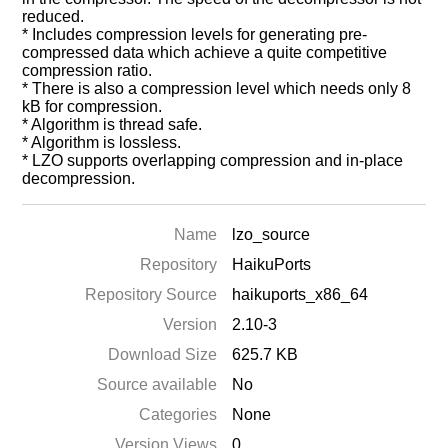
reduced.
* Includes compression levels for generating pre-
compressed data which achieve a quite competitive
compression ratio.
* There is also a compression level which needs only 8
kB for compression.
* Algorithm is thread safe.
* Algorithm is lossless.
* LZO supports overlapping compression and in-place
decompression.
Name
lzo_source
Repository
HaikuPorts
Repository Source
haikuports_x86_64
Version
2.10-3
Download Size
625.7 KB
Source available
No
Categories
None
Version Views
0