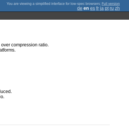
;
Full version
de
en
es
fr
ja
pt
ru
zh
d over compression ratio.
atforms.
duced.
io.