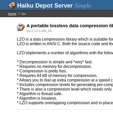
Simple
Home
lzo
A portable lossless data compression li
lzo-2.10-3-x86_64
LZO is a data compression library which is suitable fo
LZO is written in ANSI C. Both the source code and th
LZO implements a number of algorithms with the follo
* Decompression is simple and *very* fast.
* Requires no memory for decompression.
* Compression is pretty fast.
* Requires 64 kB of memory for compression.
* Allows you to dial up extra compression at a speed 
* Includes compression levels for generating pre-com
* There is also a compression level which needs only
* Algorithm is thread safe.
* Algorithm is lossless.
* LZO supports overlapping compression and in-plac