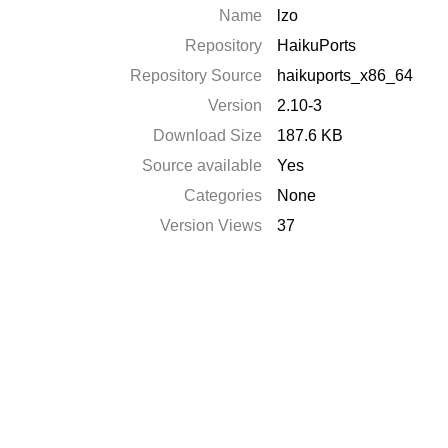
Name
lzo
Repository
HaikuPorts
Repository Source
haikuports_x86_64
Version
2.10-3
Download Size
187.6 KB
Source available
Yes
Categories
None
Version Views
37