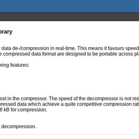
brary
r data de-/compression in real-time. This means it favours spee
e compressed data format are designed to be portable across pl
wing features:
cost in the compressor. The speed of the decompressor is not re
pressed data which achieve a quite competitive compression rat
 8 kB for compression.
e decompression.