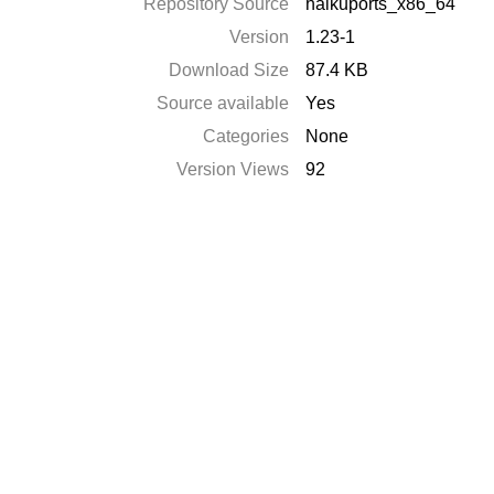
Repository Source
haikuports_x86_64
Version
1.23-1
Download Size
87.4 KB
Source available
Yes
Categories
None
Version Views
92