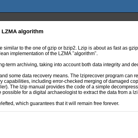
e LZMA algorithm
e similar to the one of gzip or bzip2. Lzip is about as fast as gz
clean implementation of the LZMA "algorithm".
ng-term archiving, taking into account both data integrity and dec
g and some data recovery means. The lziprecover program can rep
ery capabilities, including error-checked merging of damaged copie
mpler). The lzip manual provides the code of a simple decompress
e possible for a digital archaeologist to extract the data from a 
lefted, which guarantees that it will remain free forever.