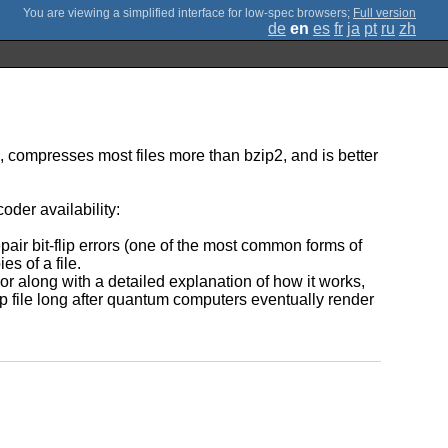
;
Full version
de
en
es
fr
ja
pt
ru
zh
ip, compresses most files more than bzip2, and is better
oder availability:
air bit-flip errors (one of the most common forms of
s of a file.
or along with a detailed explanation of how it works,
lzip file long after quantum computers eventually render