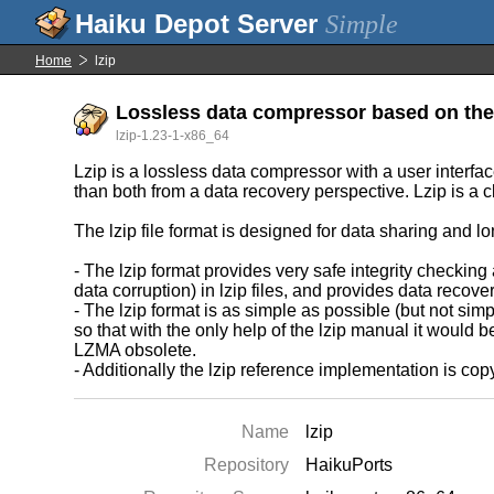
Simple
Home
lzip
Lossless data compressor based on th
lzip-1.23-1-x86_64
Lzip is a lossless data compressor with a user interfac
than both from a data recovery perspective. Lzip is a 
The lzip file format is designed for data sharing and lo
- The lzip format provides very safe integrity checkin
data corruption) in lzip files, and provides data recov
- The lzip format is as simple as possible (but not si
so that with the only help of the lzip manual it would b
LZMA obsolete.
- Additionally the lzip reference implementation is copy
Name
lzip
Repository
HaikuPorts