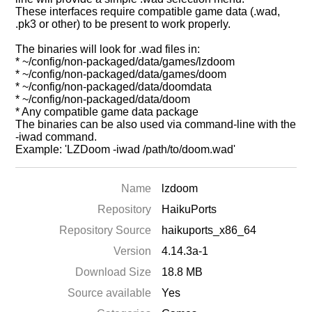
These interfaces require compatible game data (.wad,
.pk3 or other) to be present to work properly.
The binaries will look for .wad files in:
* ~/config/non-packaged/data/games/lzdoom
* ~/config/non-packaged/data/games/doom
* ~/config/non-packaged/data/doomdata
* ~/config/non-packaged/data/doom
* Any compatible game data package
The binaries can be also used via command-line with the
-iwad command.
Example: 'LZDoom -iwad /path/to/doom.wad'
Name
lzdoom
Repository
HaikuPorts
Repository Source
haikuports_x86_64
Version
4.14.3a-1
Download Size
18.8 MB
Source available
Yes