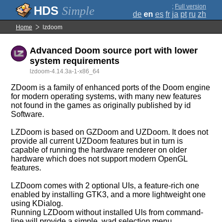
;
Full version
Simple
de
en
es
fr
ja
pt
ru
zh
Home
lzdoom
Advanced Doom source port with lower
system requirements
lzdoom-4.14.3a-1-x86_64
ZDoom is a family of enhanced ports of the Doom engine
for modern operating systems, with many new features
not found in the games as originally published by id
Software.
LZDoom is based on GZDoom and UZDoom. It does not
provide all current UZDoom features but in turn is
capable of running the hardware renderer on older
hardware which does not support modern OpenGL
features.
LZDoom comes with 2 optional UIs, a feature-rich one
enabled by installing GTK3, and a more lightweight one
using KDialog.
Running LZDoom without installed UIs from command-
line will provide a simple .wad selection menu.