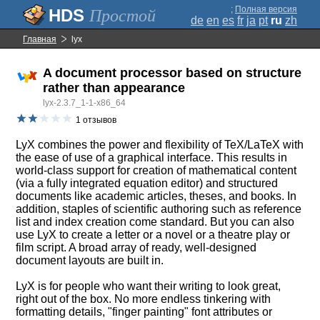
;
Полная версия
Простой
de
en
es
fr
ja
pt
ru
zh
Главная
lyx
A document processor based on structure
rather than appearance
lyx-2.3.7_1-1-x86_64
1 отзывов
LyX combines the power and flexibility of TeX/LaTeX with
the ease of use of a graphical interface. This results in
world-class support for creation of mathematical content
(via a fully integrated equation editor) and structured
documents like academic articles, theses, and books. In
addition, staples of scientific authoring such as reference
list and index creation come standard. But you can also
use LyX to create a letter or a novel or a theatre play or
film script. A broad array of ready, well-designed
document layouts are built in.
LyX is for people who want their writing to look great,
right out of the box. No more endless tinkering with
formatting details, "finger painting" font attributes or