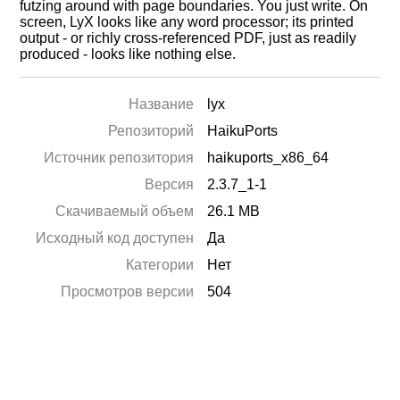
futzing around with page boundaries. You just write. On
screen, LyX looks like any word processor; its printed
output - or richly cross-referenced PDF, just as readily
produced - looks like nothing else.
Название
lyx
Репозиторий
HaikuPorts
Источник репозитория
haikuports_x86_64
Версия
2.3.7_1-1
Скачиваемый объем
26.1 MB
Исходный код доступен
Да
Категории
Нет
Просмотров версии
504