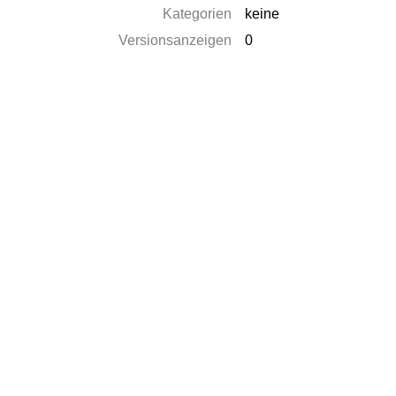
Kategorien
keine
Versionsanzeigen
0