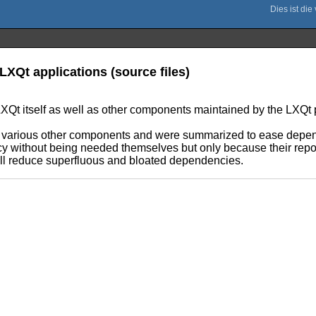
LXQt applications (source files)
XQt itself as well as other components maintained by the LXQt p
s of various other components and were summarized to ease de
ncy without being needed themselves but only because their repos
ill reduce superfluous and bloated dependencies.