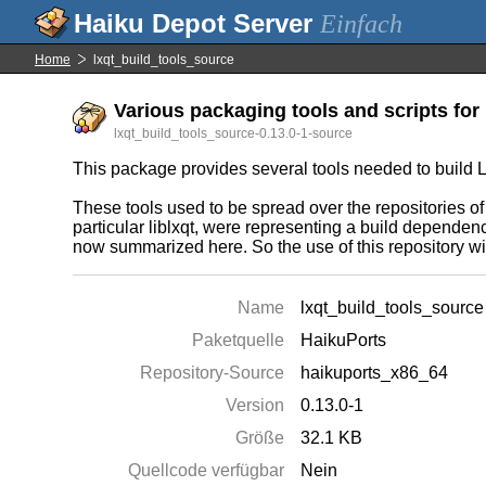
Einfach
Home
lxqt_build_tools_source
Various packaging tools and scripts for 
lxqt_build_tools_source-0.13.0-1-source
This package provides several tools needed to build L
These tools used to be spread over the repositorie
particular liblxqt, were representing a build depende
now summarized here. So the use of this repository w
Name
lxqt_build_tools_source
Paketquelle
HaikuPorts
Repository-Source
haikuports_x86_64
Version
0.13.0-1
Größe
32.1 KB
Quellcode verfügbar
Nein