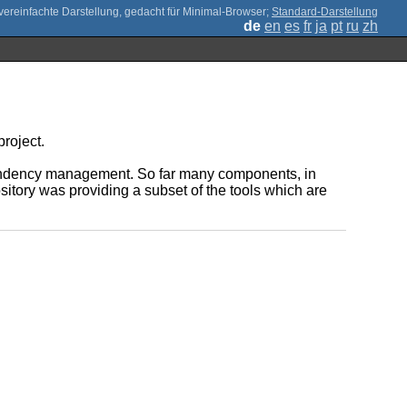
;
Standard-Darstellung
de
en
es
fr
ja
pt
ru
zh
roject.
pendency management. So far many components, in
itory was providing a subset of the tools which are