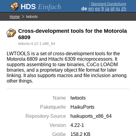
;
Standard-Darstellung
Einfach
de
en
es
fr
ja
pt
ru
zh
Home
lwtools
Cross-development tools for the Motorola
6809
lwtools-4.22-1-x86_64
LWTOOLS is a set of cross-development tools for the
Motorola 6809 and Hitachi 6309 microprocessors. It
supports assembling to raw binaries, CoCo LOADM
binaries, and a proprietary object file format for later
linking. It also supports macros and file inclusion among
other things.
Name
lwtools
Paketquelle
HaikuPorts
Repository-Source
haikuports_x86_64
Version
4.22-1
Größe
158.2 KB