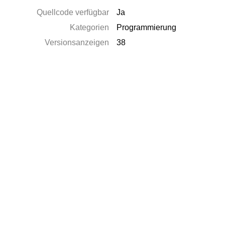
Quellcode verfügbar
Ja
Kategorien
Programmierung
Versionsanzeigen
38