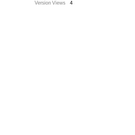
Version Views
4