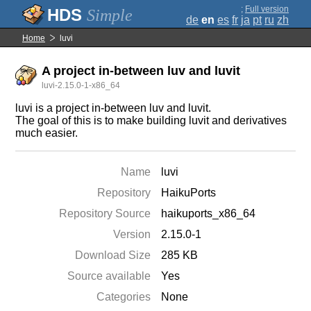
;
Full version
Simple
de
en
es
fr
ja
pt
ru
zh
Home
luvi
A project in-between luv and luvit
luvi-2.15.0-1-x86_64
luvi is a project in-between luv and luvit.
The goal of this is to make building luvit and derivatives
much easier.
Name
luvi
Repository
HaikuPorts
Repository Source
haikuports_x86_64
Version
2.15.0-1
Download Size
285 KB
Source available
Yes
Categories
None