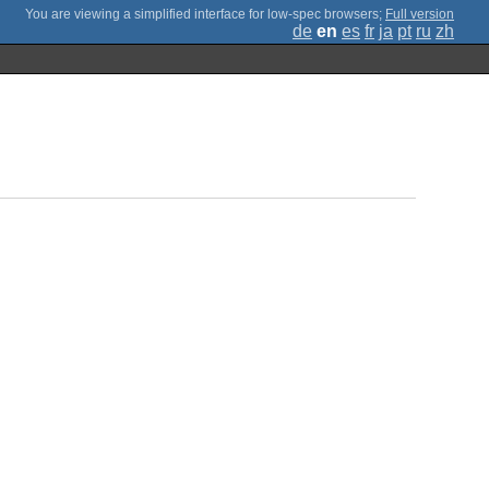
;
Full version
de
en
es
fr
ja
pt
ru
zh