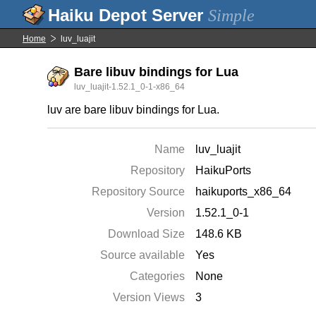
Simple
Home
luv_luajit
Bare libuv bindings for Lua
luv_luajit-1.52.1_0-1-x86_64
luv are bare libuv bindings for Lua.
Name
luv_luajit
Repository
HaikuPorts
Repository Source
haikuports_x86_64
Version
1.52.1_0-1
Download Size
148.6 KB
Source available
Yes
Categories
None
Version Views
3