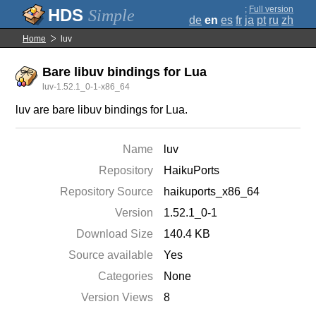
;
Full version
Simple
de
en
es
fr
ja
pt
ru
zh
Home
luv
Bare libuv bindings for Lua
luv-1.52.1_0-1-x86_64
luv are bare libuv bindings for Lua.
Name
luv
Repository
HaikuPorts
Repository Source
haikuports_x86_64
Version
1.52.1_0-1
Download Size
140.4 KB
Source available
Yes
Categories
None
Version Views
8