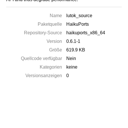
Name
lutok_source
Paketquelle
HaikuPorts
Repository-Source
haikuports_x86_64
Version
0.6.1-1
Größe
619.9 KB
Quellcode verfügbar
Nein
Kategorien
keine
Versionsanzeigen
0