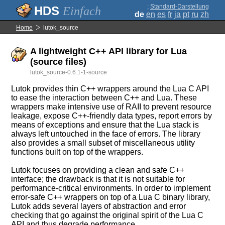
;
Standard-Darstellung
Einfach
de
en
es
fr
ja
pt
ru
zh
Home
lutok_source
A lightweight C++ API library for Lua
(source files)
lutok_source-0.6.1-1-source
Lutok provides thin C++ wrappers around the Lua C API
to ease the interaction between C++ and Lua. These
wrappers make intensive use of RAII to prevent resource
leakage, expose C++-friendly data types, report errors by
means of exceptions and ensure that the Lua stack is
always left untouched in the face of errors. The library
also provides a small subset of miscellaneous utility
functions built on top of the wrappers.
Lutok focuses on providing a clean and safe C++
interface; the drawback is that it is not suitable for
performance-critical environments. In order to implement
error-safe C++ wrappers on top of a Lua C binary library,
Lutok adds several layers of abstraction and error
checking that go against the original spirit of the Lua C
API and thus degrade performance.