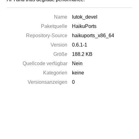
Name
lutok_devel
Paketquelle
HaikuPorts
Repository-Source
haikuports_x86_64
Version
0.6.1-1
Größe
188.2 KB
Quellcode verfügbar
Nein
Kategorien
keine
Versionsanzeigen
0