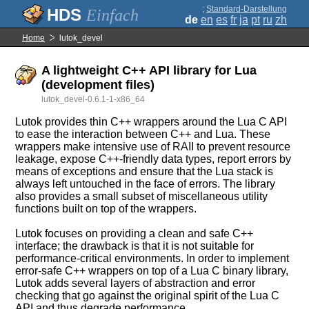
;
Standard-Darstellung
Einfach
de
en
es
fr
ja
pt
ru
zh
Home
lutok_devel
A lightweight C++ API library for Lua
(development files)
lutok_devel-0.6.1-1-x86_64
Lutok provides thin C++ wrappers around the Lua C API
to ease the interaction between C++ and Lua. These
wrappers make intensive use of RAII to prevent resource
leakage, expose C++-friendly data types, report errors by
means of exceptions and ensure that the Lua stack is
always left untouched in the face of errors. The library
also provides a small subset of miscellaneous utility
functions built on top of the wrappers.
Lutok focuses on providing a clean and safe C++
interface; the drawback is that it is not suitable for
performance-critical environments. In order to implement
error-safe C++ wrappers on top of a Lua C binary library,
Lutok adds several layers of abstraction and error
checking that go against the original spirit of the Lua C
API and thus degrade performance.