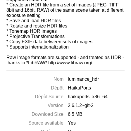
* Create an HDR file from a set of images (JPEG, TIFF
8bit and 16bit, RAW) of the same scene taken at different
exposure setting
* Save and load HDR files
* Rotate and resize HDR files
* Tonemap HDR images
* Projective Transformations
* Copy EXIF data between sets of images
* Supports internationalization
Raw image formats are supported - and treated as HDR -
thanks to *LibRAW* http://www.libraw.org/.
Nom
luminance_hdr
Dépôt
HaikuPorts
Dépôt Source
haikuports_x86_64
Version
2.6.1.2~git-2
Download Size
6.5 MB
Source available
Yes