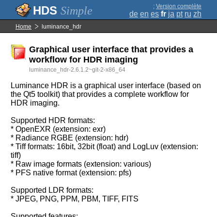
;
Version complète
Simple
de
en
es
fr
ja
pt
ru
zh
Home
luminance_hdr
Graphical user interface that provides a
workflow for HDR imaging
luminance_hdr-2.6.1.2~git-2-x86_64
Luminance HDR is a graphical user interface (based on
the Qt5 toolkit) that provides a complete workflow for
HDR imaging.
Supported HDR formats:
* OpenEXR (extension: exr)
* Radiance RGBE (extension: hdr)
* Tiff formats: 16bit, 32bit (float) and LogLuv (extension:
tiff)
* Raw image formats (extension: various)
* PFS native format (extension: pfs)
Supported LDR formats:
* JPEG, PNG, PPM, PBM, TIFF, FITS
Supported features: