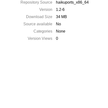
Repository Source
haikuports_x86_64
Version
1.2-6
Download Size
34 MB
Source available
No
Categories
None
Version Views
0