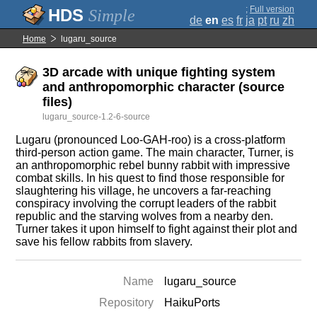
;
Full version
Simple
de
en
es
fr
ja
pt
ru
zh
Home
lugaru_source
3D arcade with unique fighting system
and anthropomorphic character (source
files)
lugaru_source-1.2-6-source
Lugaru (pronounced Loo-GAH-roo) is a cross-platform
third-person action game. The main character, Turner, is
an anthropomorphic rebel bunny rabbit with impressive
combat skills. In his quest to find those responsible for
slaughtering his village, he uncovers a far-reaching
conspiracy involving the corrupt leaders of the rabbit
republic and the starving wolves from a nearby den.
Turner takes it upon himself to fight against their plot and
save his fellow rabbits from slavery.
Name
lugaru_source
Repository
HaikuPorts