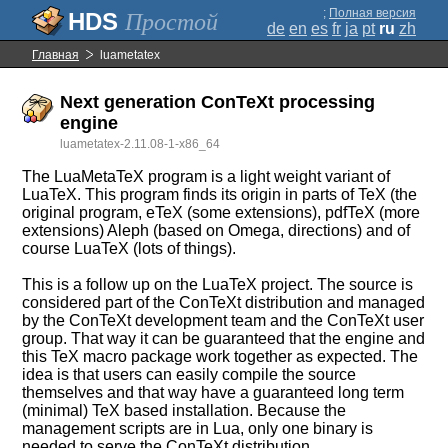
;
Полная версия
Простой
de
en
es
fr
ja
pt
ru
zh
Главная
luametatex
Next generation ConTeXt processing
engine
luametatex-2.11.08-1-x86_64
The LuaMetaTeX program is a light weight variant of
LuaTeX. This program finds its origin in parts of TeX (the
original program, eTeX (some extensions), pdfTeX (more
extensions) Aleph (based on Omega, directions) and of
course LuaTeX (lots of things).
This is a follow up on the LuaTeX project. The source is
considered part of the ConTeXt distribution and managed
by the ConTeXt development team and the ConTeXt user
group. That way it can be guaranteed that the engine and
this TeX macro package work together as expected. The
idea is that users can easily compile the source
themselves and that way have a guaranteed long term
(minimal) TeX based installation. Because the
management scripts are in Lua, only one binary is
needed to serve the ConTeXt distribution.