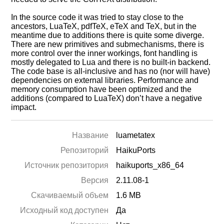
In the source code it was tried to stay close to the
ancestors, LuaTeX, pdfTeX, eTeX and TeX, but in the
meantime due to additions there is quite some diverge.
There are new primitives and submechanisms, there is
more control over the inner workings, font handling is
mostly delegated to Lua and there is no built-in backend.
The code base is all-inclusive and has no (nor will have)
dependencies on external libraries. Performance and
memory consumption have been optimized and the
additions (compared to LuaTeX) don’t have a negative
impact.
Название
luametatex
Репозиторий
HaikuPorts
Источник репозитория
haikuports_x86_64
Версия
2.11.08-1
Скачиваемый объем
1.6 MB
Исходный код доступен
Да