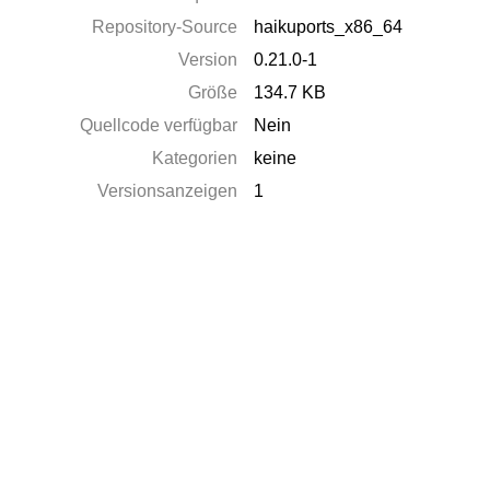
Repository-Source
haikuports_x86_64
Version
0.21.0-1
Größe
134.7 KB
Quellcode verfügbar
Nein
Kategorien
keine
Versionsanzeigen
1