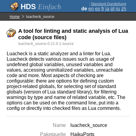
;
Standard-Darstellung
Einfach
de
en
es
fr
ja
pt
ru
zh
Home
luacheck_source
A tool for linting and static analysis of Lua
code (source files)
luacheck_source-0.21.0-1-source
Luacheck is a static analyzer and a linter for Lua.
Luacheck detects various issues such as usage of
undefined global variables, unused variables and
values, accessing uninitialized variables, unreachable
code and more. Most aspects of checking are
configurable: there are options for defining custom
project-related globals, for selecting set of standard
globals (version of Lua standard library), for filtering
warnings by type and name of related variable, etc. The
options can be used on the command line, put into a
config or directly into checked files as Lua comments.
Name
luacheck_source
Paketquelle
HaikuPorts