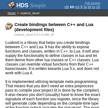
;
Full version
Simple
de
en
es
fr
ja
pt
ru
zh
Home
luabind_devel
Create bindings between C++ and Lua
(development files)
luabind_devel-0.9.1-4-x86_64
Luabind is a library that helps you create bindings
between C++ and Lua. It has the ability to expose
functions and classes, written in C++, to Lua. It will also
supply the functionality to define classes in lua and let
them derive from other lua classes or C++ classes. Lua
classes can override virtual functions from their C++
baseclasses. It is written towards Lua 5.x, and does not
work with Lua 4.
It is implemented utilizing template meta programming.
That means that you don't need an extra preprocess
pass to compile your project (it is done by the compiler).
It also means you don't (usually) have to know the exact
signature of each function you register, since the library
will generate code depending on the compile-time type
of the function (which includes the signature). The main