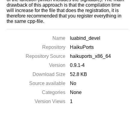
drawback of this approach is that the compilation time
will increase for the file that does the registration, it is
therefore recommended that you register everything in
the same cpp-file.
Name
luabind_devel
Repository
HaikuPorts
Repository Source
haikuports_x86_64
Version
0.9.1-4
Download Size
52.8 KB
Source available
No
Categories
None
Version Views
1