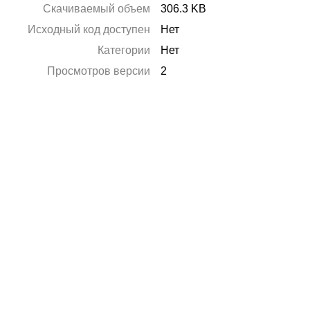
Скачиваемый объем
306.3 KB
Исходный код доступен
Нет
Категории
Нет
Просмотров версии
2