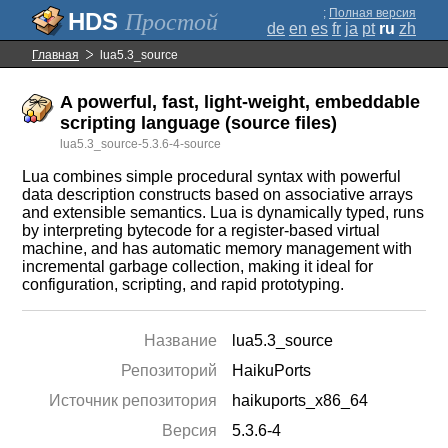
;
Полная версия
Простой
de
en
es
fr
ja
pt
ru
zh
Главная
lua5.3_source
A powerful, fast, light-weight, embeddable
scripting language (source files)
lua5.3_source-5.3.6-4-source
Lua combines simple procedural syntax with powerful
data description constructs based on associative arrays
and extensible semantics. Lua is dynamically typed, runs
by interpreting bytecode for a register-based virtual
machine, and has automatic memory management with
incremental garbage collection, making it ideal for
configuration, scripting, and rapid prototyping.
Название
lua5.3_source
Репозиторий
HaikuPorts
Источник репозитория
haikuports_x86_64
Версия
5.3.6-4