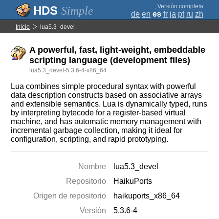
;
Versión completa
Simple
de
en
es
fr
ja
pt
ru
zh
Inicio
lua5.3_devel
A powerful, fast, light-weight, embeddable
scripting language (development files)
lua5.3_devel-5.3.6-4-x86_64
Lua combines simple procedural syntax with powerful
data description constructs based on associative arrays
and extensible semantics. Lua is dynamically typed, runs
by interpreting bytecode for a register-based virtual
machine, and has automatic memory management with
incremental garbage collection, making it ideal for
configuration, scripting, and rapid prototyping.
Nombre
lua5.3_devel
Repositorio
HaikuPorts
Origen de repositorio
haikuports_x86_64
Versión
5.3.6-4