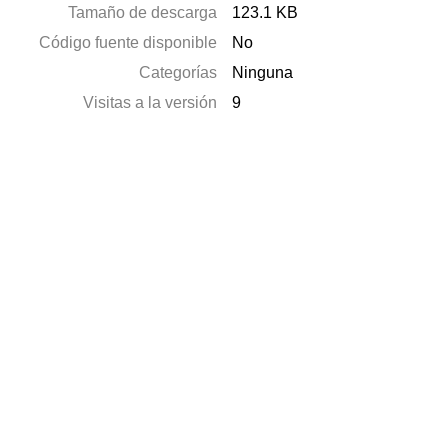
Tamaño de descarga
123.1 KB
Código fuente disponible
No
Categorías
Ninguna
Visitas a la versión
9