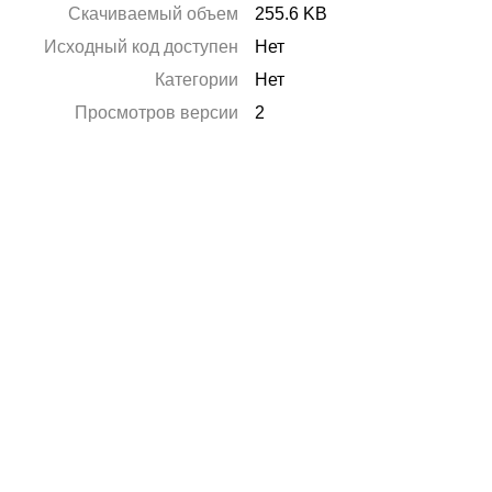
Скачиваемый объем
255.6 KB
Исходный код доступен
Нет
Категории
Нет
Просмотров версии
2