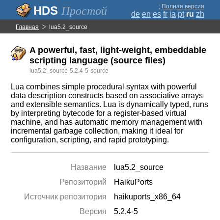
;
Полная версия
Простой
de
en
es
fr
ja
pt
ru
zh
Главная
lua5.2_source
A powerful, fast, light-weight, embeddable
scripting language (source files)
lua5.2_source-5.2.4-5-source
Lua combines simple procedural syntax with powerful
data description constructs based on associative arrays
and extensible semantics. Lua is dynamically typed, runs
by interpreting bytecode for a register-based virtual
machine, and has automatic memory management with
incremental garbage collection, making it ideal for
configuration, scripting, and rapid prototyping.
Название
lua5.2_source
Репозиторий
HaikuPorts
Источник репозитория
haikuports_x86_64
Версия
5.2.4-5