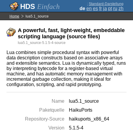
;
Standard-Darstellung
Einfach
de
en
es
fr
ja
pt
ru
zh
Home
lua5.1_source
A powerful, fast, light-weight, embeddable
scripting language (source files)
lua5.1_source-5.1.5-4-source
Lua combines simple procedural syntax with powerful
data description constructs based on associative arrays
and extensible semantics. Lua is dynamically typed, runs
by interpreting bytecode for a register-based virtual
machine, and has automatic memory management with
incremental garbage collection, making it ideal for
configuration, scripting, and rapid prototyping.
Name
lua5.1_source
Paketquelle
HaikuPorts
Repository-Source
haikuports_x86_64
Version
5.1.5-4