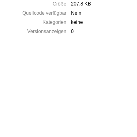
Größe
207.8 KB
Quellcode verfügbar
Nein
Kategorien
keine
Versionsanzeigen
0