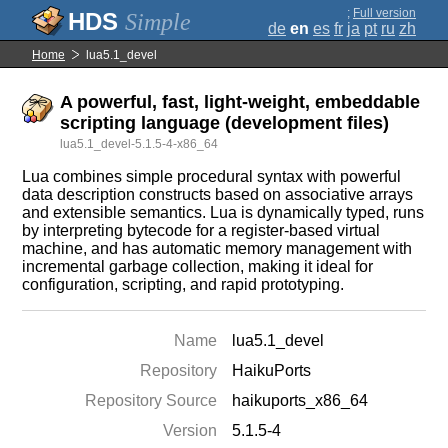
;
Full version
Simple
de
en
es
fr
ja
pt
ru
zh
Home
lua5.1_devel
A powerful, fast, light-weight, embeddable
scripting language (development files)
lua5.1_devel-5.1.5-4-x86_64
Lua combines simple procedural syntax with powerful
data description constructs based on associative arrays
and extensible semantics. Lua is dynamically typed, runs
by interpreting bytecode for a register-based virtual
machine, and has automatic memory management with
incremental garbage collection, making it ideal for
configuration, scripting, and rapid prototyping.
Name
lua5.1_devel
Repository
HaikuPorts
Repository Source
haikuports_x86_64
Version
5.1.5-4