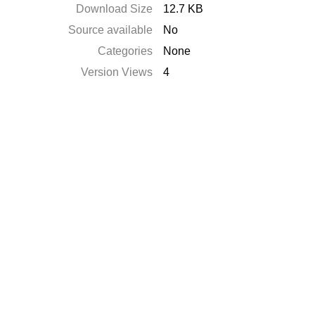
Download Size
12.7 KB
Source available
No
Categories
None
Version Views
4