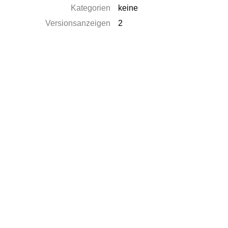
Kategorien
keine
Versionsanzeigen
2