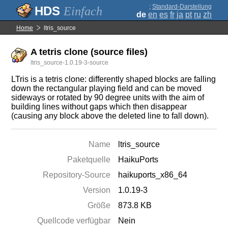
;
Standard-Darstellung
Einfach
de
en
es
fr
ja
pt
ru
zh
Home
ltris_source
A tetris clone (source files)
ltris_source-1.0.19-3-source
LTris is a tetris clone: differently shaped blocks are falling
down the rectangular playing field and can be moved
sideways or rotated by 90 degree units with the aim of
building lines without gaps which then disappear
(causing any block above the deleted line to fall down).
Name
ltris_source
Paketquelle
HaikuPorts
Repository-Source
haikuports_x86_64
Version
1.0.19-3
Größe
873.8 KB
Quellcode verfügbar
Nein