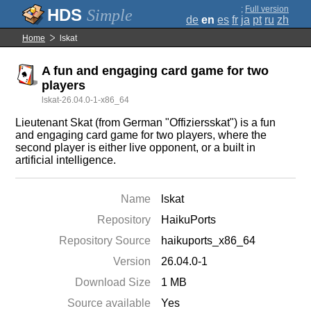
;
Full version
Simple
de
en
es
fr
ja
pt
ru
zh
Home
lskat
A fun and engaging card game for two
players
lskat-26.04.0-1-x86_64
Lieutenant Skat (from German "Offiziersskat") is a fun
and engaging card game for two players, where the
second player is either live opponent, or a built in
artificial intelligence.
Name
lskat
Repository
HaikuPorts
Repository Source
haikuports_x86_64
Version
26.04.0-1
Download Size
1 MB
Source available
Yes