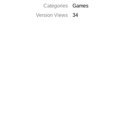
Categories
Games
Version Views
34