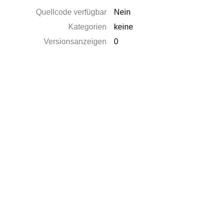
Quellcode verfügbar
Nein
Kategorien
keine
Versionsanzeigen
0