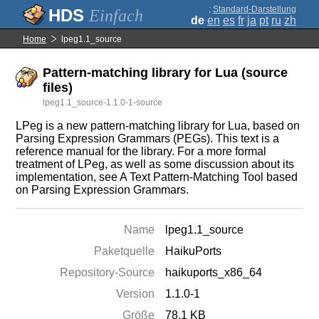
;
Standard-Darstellung
Einfach
de
en
es
fr
ja
pt
ru
zh
Home
lpeg1.1_source
Pattern-matching library for Lua (source
files)
lpeg1.1_source-1.1.0-1-source
LPeg is a new pattern-matching library for Lua, based on
Parsing Expression Grammars (PEGs). This text is a
reference manual for the library. For a more formal
treatment of LPeg, as well as some discussion about its
implementation, see A Text Pattern-Matching Tool based
on Parsing Expression Grammars.
Name
lpeg1.1_source
Paketquelle
HaikuPorts
Repository-Source
haikuports_x86_64
Version
1.1.0-1
Größe
78.1 KB