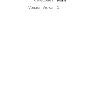
Categories
None
Version Views
1