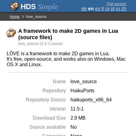
;
Full version
Simple
de
en
es
fr
ja
pt
ru
zh
Home
love_source
A framework to make 2D games in Lua
(source files)
love_source-11.5-1-source
LÖVE is a framework to make 2D games in Lua.
It's free, open-source, and works also on Windows, Mac
OS X and Linux.
Name
love_source
Repository
HaikuPorts
Repository Source
haikuports_x86_64
Version
11.5-1
Download Size
2.9 MB
Source available
No