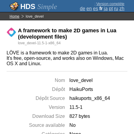
;
Version complète
Simple
de
en
es
fr
ja
pt
ru
zh
Home
love_devel
A framework to make 2D games in Lua
(development files)
love_devel-11.5-1-x86_64
LÖVE is a framework to make 2D games in Lua.
It's free, open-source, and works also on Windows, Mac
OS X and Linux.
Nom
love_devel
Dépôt
HaikuPorts
Dépôt Source
haikuports_x86_64
Version
11.5-1
Download Size
827 bytes
Source available
No