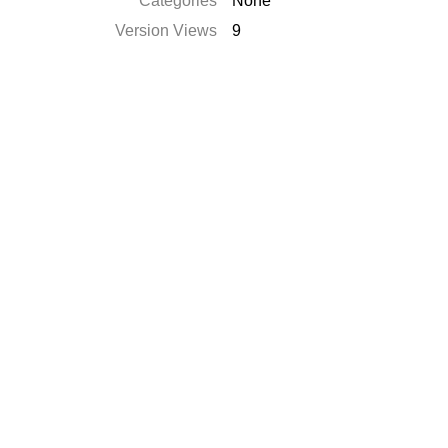
Catégories
None
Version Views
9