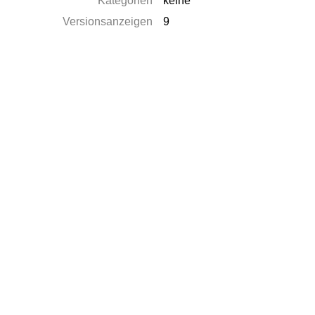
Kategorien
keine
Versionsanzeigen
9