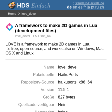
;
Standard-Darstellung
Einfach
de
en
es
fr
ja
pt
ru
zh
Home
love_devel
A framework to make 2D games in Lua
(development files)
love_devel-11.5-1-x86_64
LÖVE is a framework to make 2D games in Lua.
It's free, open-source, and works also on Windows, Mac
OS X and Linux.
Name
love_devel
Paketquelle
HaikuPorts
Repository-Source
haikuports_x86_64
Version
11.5-1
Größe
827 bytes
Quellcode verfügbar
Nein