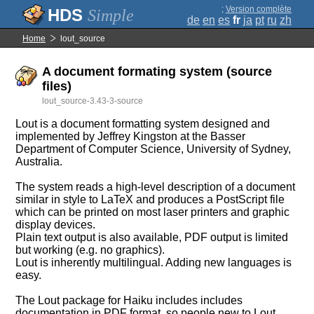
;
Version complète
Simple
de
en
es
fr
ja
pt
ru
zh
Home
lout_source
A document formating system (source
files)
lout_source-3.43-3-source
Lout is a document formatting system designed and
implemented by Jeffrey Kingston at the Basser
Department of Computer Science, University of Sydney,
Australia.
The system reads a high-level description of a document
similar in style to LaTeX and produces a PostScript file
which can be printed on most laser printers and graphic
display devices.
Plain text output is also available, PDF output is limited
but working (e.g. no graphics).
Lout is inherently multilingual. Adding new languages is
easy.
The Lout package for Haiku includes includes
documentation in PDF format, so people new to Lout