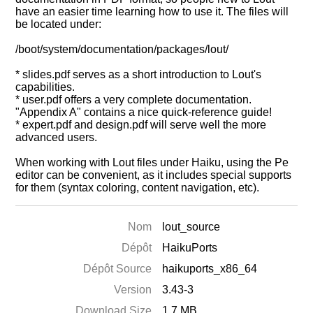
have an easier time learning how to use it. The files will
be located under:
/boot/system/documentation/packages/lout/
* slides.pdf serves as a short introduction to Lout's
capabilities.
* user.pdf offers a very complete documentation.
"Appendix A" contains a nice quick-reference guide!
* expert.pdf and design.pdf will serve well the more
advanced users.
When working with Lout files under Haiku, using the Pe
editor can be convenient, as it includes special supports
for them (syntax coloring, content navigation, etc).
Nom
lout_source
Dépôt
HaikuPorts
Dépôt Source
haikuports_x86_64
Version
3.43-3
Download Size
1.7 MB