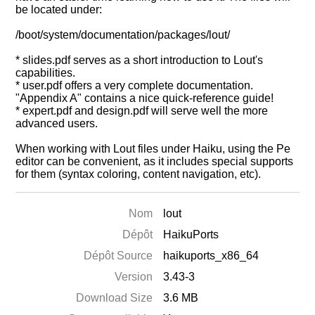
be located under:
/boot/system/documentation/packages/lout/
* slides.pdf serves as a short introduction to Lout's
capabilities.
* user.pdf offers a very complete documentation.
"Appendix A" contains a nice quick-reference guide!
* expert.pdf and design.pdf will serve well the more
advanced users.
When working with Lout files under Haiku, using the Pe
editor can be convenient, as it includes special supports
for them (syntax coloring, content navigation, etc).
Nom
lout
Dépôt
HaikuPorts
Dépôt Source
haikuports_x86_64
Version
3.43-3
Download Size
3.6 MB