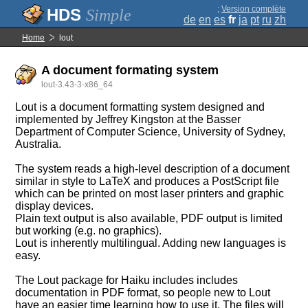
;
Version complète
Simple
de
en
es
fr
ja
pt
ru
zh
Home
lout
A document formating system
lout-3.43-3-x86_64
Lout is a document formatting system designed and
implemented by Jeffrey Kingston at the Basser
Department of Computer Science, University of Sydney,
Australia.
The system reads a high-level description of a document
similar in style to LaTeX and produces a PostScript file
which can be printed on most laser printers and graphic
display devices.
Plain text output is also available, PDF output is limited
but working (e.g. no graphics).
Lout is inherently multilingual. Adding new languages is
easy.
The Lout package for Haiku includes includes
documentation in PDF format, so people new to Lout
have an easier time learning how to use it. The files will