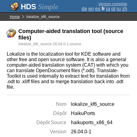
;
Version complète
Simple
de
en
es
fr
ja
pt
ru
zh
Home
lokalize_kf6_source
Computer-aided translation tool (source
files)
lokalize_kf6_source-26.04.0-1-source
Lokalize is the localization tool for KDE software and
other free and open source software. It is also a general
computer-aided translation system (CAT) with which you
can translate OpenDocument files (*.odt). Translate-
Toolkit is used internally to extract text for translation from
.odt to .xliff files and to merge translation back into .odt
file.
Nom
lokalize_kf6_source
Dépôt
HaikuPorts
Dépôt Source
haikuports_x86_64
Version
26.04.0-1