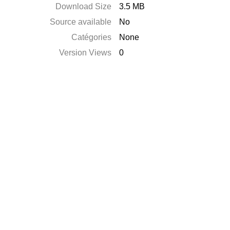
Download Size
3.5 MB
Source available
No
Catégories
None
Version Views
0