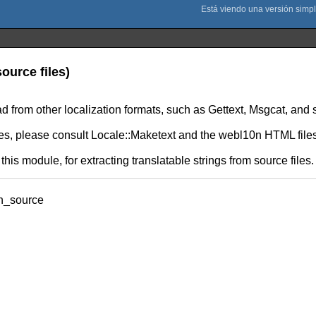
ource files)
 from other localization formats, such as Gettext, Msgcat, and 
les, please consult Locale::Maketext and the webl10n HTML files 
 this module, for extracting translatable strings from source files.
on_source