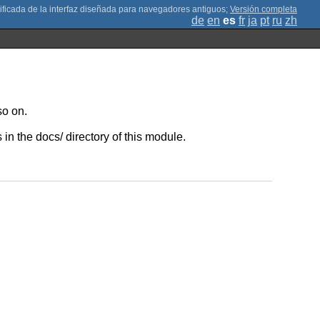
;
Versión completa
de
en
es
fr
ja
pt
ru
zh
so on.
in the docs/ directory of this module.