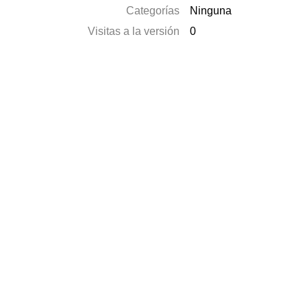
Categorías
Ninguna
Visitas a la versión
0