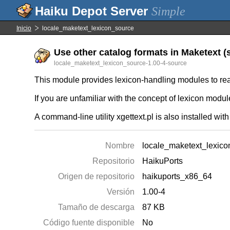
Simple
Inicio
locale_maketext_lexicon_source
Use other catalog formats in Maketext (s
locale_maketext_lexicon_source-1.00-4-source
This module provides lexicon-handling modules to read
If you are unfamiliar with the concept of lexicon modu
A command-line utility xgettext.pl is also installed with
Nombre
locale_maketext_lexic
Repositorio
HaikuPorts
Origen de repositorio
haikuports_x86_64
Versión
1.00-4
Tamaño de descarga
87 KB
Código fuente disponible
No