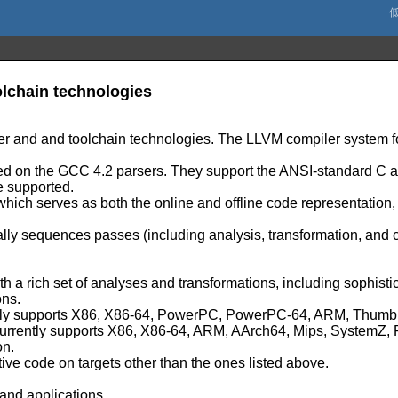
lchain technologies
er and and toolchain technologies. The LLVM compiler system fo
based on the GCC 4.2 parsers. They support the ANSI-standard 
e supported.
 which serves as both the online and offline code representation
lly sequences passes (including analysis, transformation, and
ith a rich set of analyses and transformations, including sophist
ons.
urrently supports X86, X86-64, PowerPC, PowerPC-64, ARM, Th
h currently supports X86, X86-64, ARM, AArch64, Mips, System
on.
tive code on targets other than the ones listed above.
and applications.