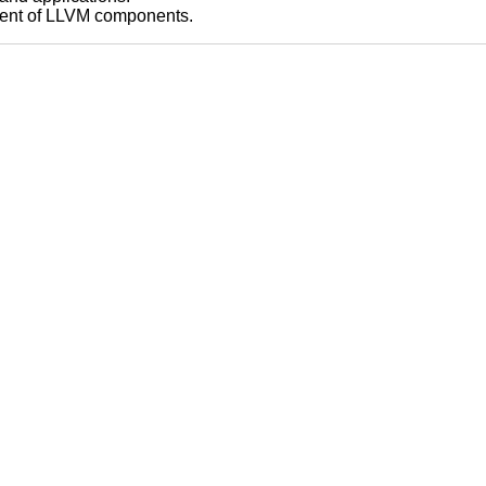
pment of LLVM components.