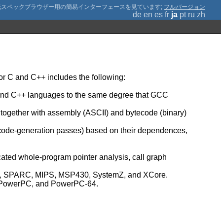
;
フルバージョン
de
en
es
fr
ja
pt
ru
zh
r C and C++ includes the following:
C and C++ languages to the same degree that GCC
, together with assembly (ASCII) and bytecode (binary)
 code-generation passes) based on their dependences,
icated whole-program pointer analysis, call graph
umb, SPARC, MIPS, MSP430, SystemZ, and XCore.
Z, PowerPC, and PowerPC-64.