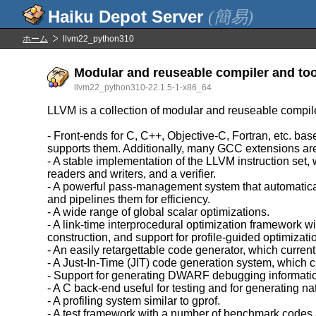
(簡易)
ホーム
llvm22_python310
Modular and reuseable compiler and too
llvm22_python310-22.1.5-1-x86_64
LLVM is a collection of modular and reuseable compil
- Front-ends for C, C++, Objective-C, Fortran, etc. 
supports them. Additionally, many GCC extensions ar
- A stable implementation of the LLVM instruction set,
readers and writers, and a verifier.
- A powerful pass-management system that automatica
and pipelines them for efficiency.
- A wide range of global scalar optimizations.
- A link-time interprocedural optimization framework w
construction, and support for profile-guided optimizati
- An easily retargettable code generator, which c
- A Just-In-Time (JIT) code generation system, whic
- Support for generating DWARF debugging informati
- A C back-end useful for testing and for generating na
- A profiling system similar to gprof.
- A test framework with a number of benchmark codes 