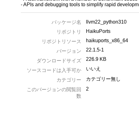
- APIs and debugging tools to simplify rapid develo
llvm22_python310
パッケージ名
HaikuPorts
リポジトリ
haikuports_x86_64
リポジトリソース
22.1.5-1
バージョン
226.9 KB
ダウンロードサイズ
いいえ
ソースコードは入手可か
カテゴリー無し
カテゴリー
2
このバージョンの閲覧回
数