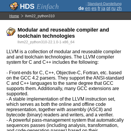
;
Standard-Darstellung
Einfach
de
en
es
fr
ja
pt
ru
zh
Home
llvm22_python310
Modular and reuseable compiler and
toolchain technologies
llvm22_python310-22.1.0-1-x86_64
LLVM is a collection of modular and reuseable compiler
and and toolchain technologies. The LLVM compiler
system for C and C++ includes the following:
- Front-ends for C, C++, Objective-C, Fortran, etc. based
on the GCC 4.2 parsers. They support the ANSI-standard
C and C++ languages to the same degree that GCC
supports them. Additionally, many GCC extensions are
supported.
- A stable implementation of the LLVM instruction set,
which serves as both the online and offline code
representation, together with assembly (ASCII) and
bytecode (binary) readers and writers, and a verifier.
- A powerful pass-management system that automatically
sequences passes (including analysis, transformation,
and code-generation passes) based on their