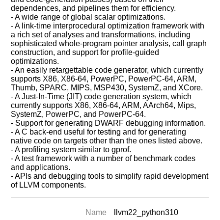
dependences, and pipelines them for efficiency.
- A wide range of global scalar optimizations.
- A link-time interprocedural optimization framework with
a rich set of analyses and transformations, including
sophisticated whole-program pointer analysis, call graph
construction, and support for profile-guided
optimizations.
- An easily retargettable code generator, which currently
supports X86, X86-64, PowerPC, PowerPC-64, ARM,
Thumb, SPARC, MIPS, MSP430, SystemZ, and XCore.
- A Just-In-Time (JIT) code generation system, which
currently supports X86, X86-64, ARM, AArch64, Mips,
SystemZ, PowerPC, and PowerPC-64.
- Support for generating DWARF debugging information.
- A C back-end useful for testing and for generating
native code on targets other than the ones listed above.
- A profiling system similar to gprof.
- A test framework with a number of benchmark codes
and applications.
- APIs and debugging tools to simplify rapid development
of LLVM components.
Name
llvm22_python310