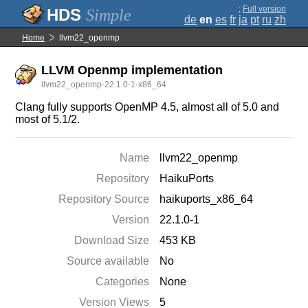
;
Full version
Simple
de
en
es
fr
ja
pt
ru
zh
Home
llvm22_openmp
LLVM Openmp implementation
llvm22_openmp-22.1.0-1-x86_64
Clang fully supports OpenMP 4.5, almost all of 5.0 and
most of 5.1/2.
Name
llvm22_openmp
Repository
HaikuPorts
Repository Source
haikuports_x86_64
Version
22.1.0-1
Download Size
453 KB
Source available
No
Categories
None
Version Views
5